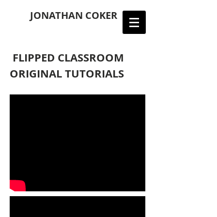
JONATHAN COKER
FLIPPED CLASSROOM
ORIGINAL TUTORIALS